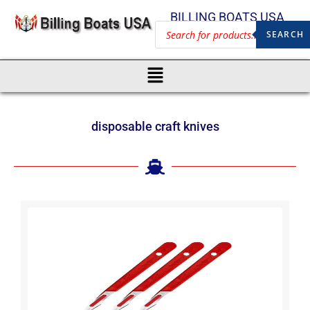
BILLING BOATS USA
SEARCH
disposable craft knives