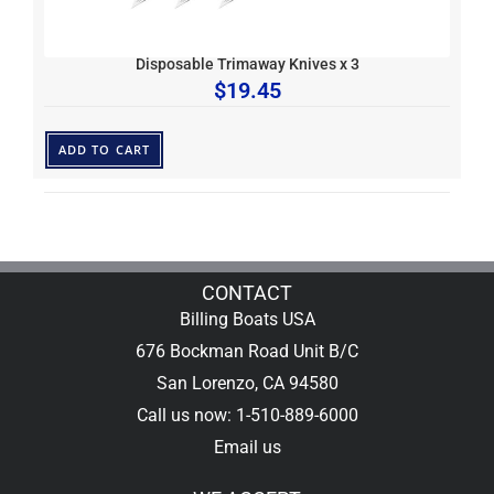
Disposable Trimaway Knives x 3
$
19.45
ADD TO CART
CONTACT
Billing Boats USA
676 Bockman Road Unit B/C
San Lorenzo, CA 94580
Call us now: 1-510-889-6000
Email us