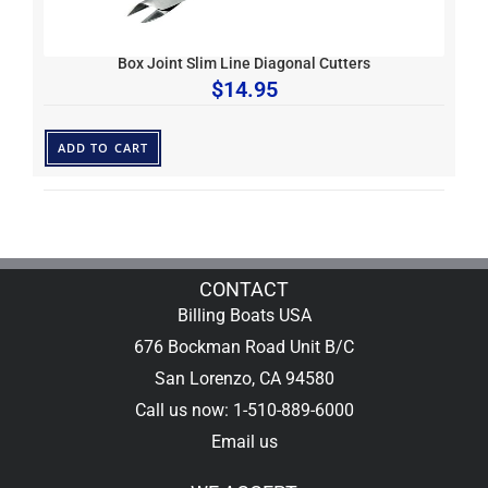
Box Joint Slim Line Diagonal Cutters
$
14.95
ADD TO CART
CONTACT
Billing Boats USA
676 Bockman Road Unit B/C
San Lorenzo, CA 94580
Call us now: 1-510-889-6000
Email us