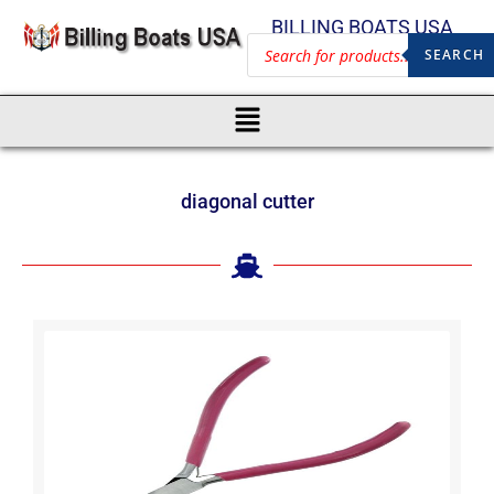
BILLING BOATS USA
SEARCH
diagonal cutter