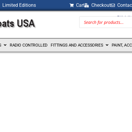
Limited Editions
Cart
Checkout
Contac
BILLI
S
RADIO CONTROLLED
FITTINGS AND ACCESSORIES
PAINT, AC