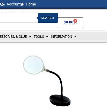
t
Account
Home
NG BOATS USA
SEARCH
0
$
0.00
CESSORIES, & GLUE
TOOLS
INFORMATION