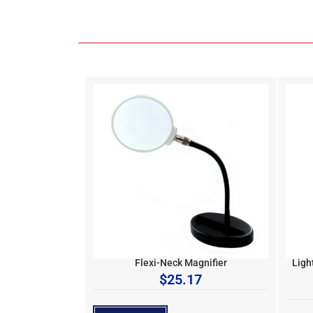
Flexi-Neck Magnifier
Ligh
$
25.17