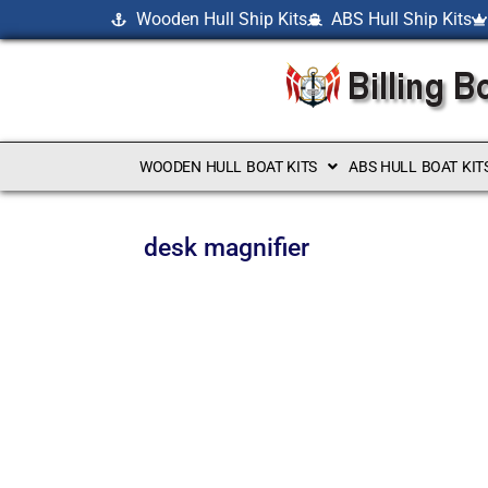
Wooden Hull Ship Kits
ABS Hull Ship Kits
WOODEN HULL BOAT KITS
ABS HULL BOAT KIT
desk magnifier