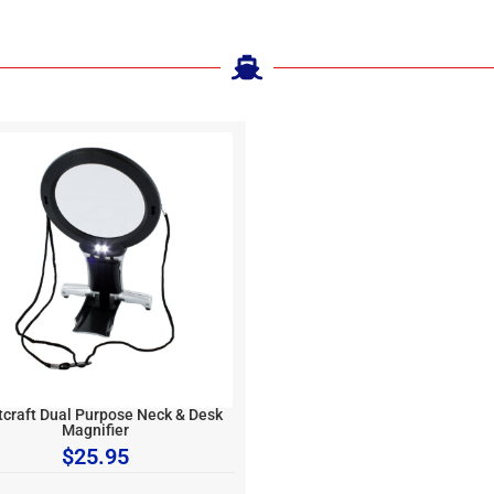
tcraft Dual Purpose Neck & Desk
Magnifier
$
25.95