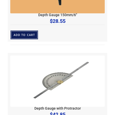
Depth Gauge 150mm/6″
$
28.55
ADD TO CART
Depth Gauge with Protractor
$
42.85