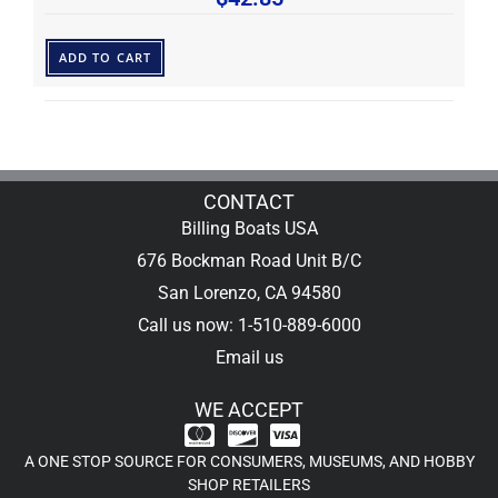
ADD TO CART
CONTACT
Billing Boats USA
676 Bockman Road Unit B/C
San Lorenzo, CA 94580
Call us now: 1-510-889-6000
Email us
WE ACCEPT
A ONE STOP SOURCE FOR CONSUMERS, MUSEUMS, AND HOBBY
SHOP RETAILERS