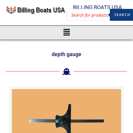
BILLING BOATS USA
SEARCH
depth gauge