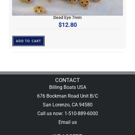
Dead Eye 7mm
$
12.80
ADD TO CART
CONTACT
Billing Boats USA
676 Bockman Road Unit B/C
San Lorenzo, CA 94580
Call us now: 1-510-889-6000
Email us