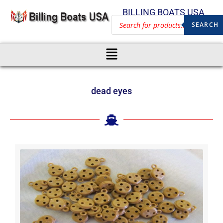
BILLING BOATS USA
SEARCH
dead eyes