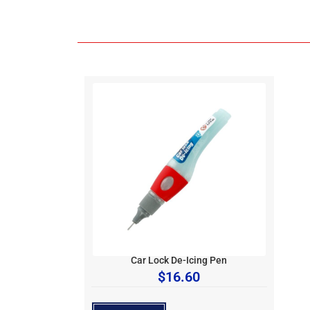
Car Lock De-Icing Pen
$
16.60