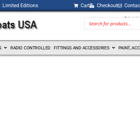
Limited Editions
Cart
Checkout
Contac
BILLI
S
RADIO CONTROLLED
FITTINGS AND ACCESSORIES
PAINT, AC