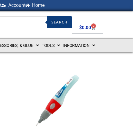
t
Account
Home
NG BOATS USA
SEARCH
0
$
0.00
CESSORIES, & GLUE
TOOLS
INFORMATION