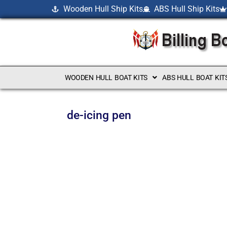
Wooden Hull Ship Kits
ABS Hull Ship Kits
WOODEN HULL BOAT KITS
ABS HULL BOAT KIT
de-icing pen