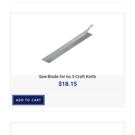
Saw Blade for no.5 Craft Knife
$
18.15
ADD TO CART