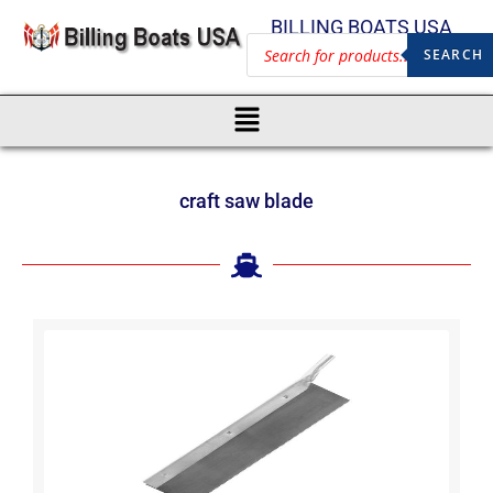
BILLING BOATS USA
SEARCH
craft saw blade