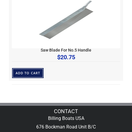
Saw Blade For No.5 Handle
$
20.75
ADD TO CART
CONTACT
Billing Boats USA
676 Bockman Road Unit B/C