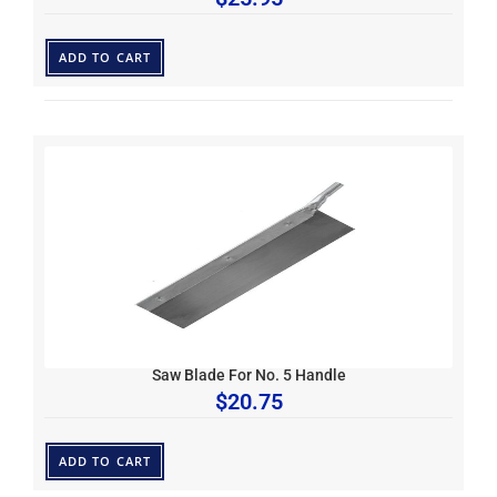
ADD TO CART
Saw Blade For No. 5 Handle
$
20.75
ADD TO CART