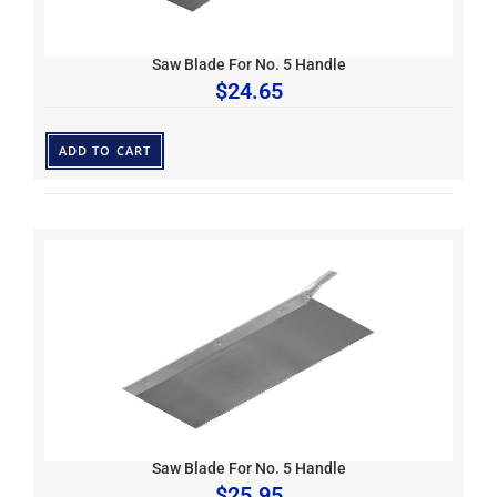
Saw Blade For No. 5 Handle
$
24.65
ADD TO CART
Saw Blade For No. 5 Handle
$
25.95