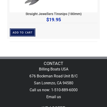
Straight Jewellers Tinsnips (180mm)
$
19.95
ADD TO CART
CONTACT
Billing Boats USA
676 Bockman Road Unit B/C
San Lorenzo, CA 94580
Call us now: 1-510-889-6000
Email us