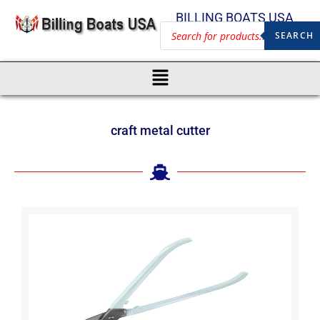
BILLING BOATS USA
SEARCH
craft metal cutter