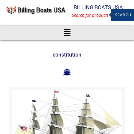
BILLING BOATS USA
SEARCH
constitution