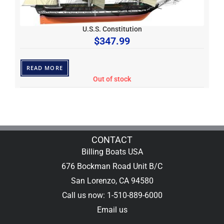
U.S.S. Constitution
$
347.99
READ MORE
Out of stock
CONTACT
Billing Boats USA
676 Bockman Road Unit B/C
San Lorenzo, CA 94580
Call us now: 1-510-889-6000
Email us