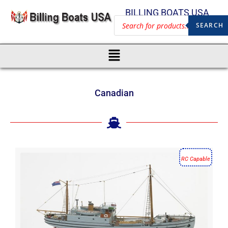
BILLING BOATS USA
SEARCH
Canadian
RC Capable