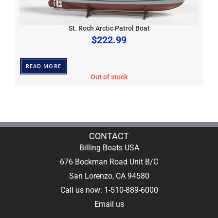
St. Roch Arctic Patrol Boat
$
222.99
READ MORE
Out of stock
CONTACT
Billing Boats USA
676 Bockman Road Unit B/C
San Lorenzo, CA 94580
Call us now: 1-510-889-6000
Email us