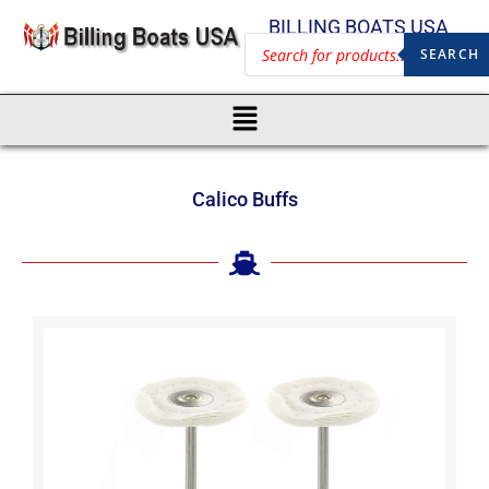
BILLING BOATS USA
SEARCH
Calico Buffs