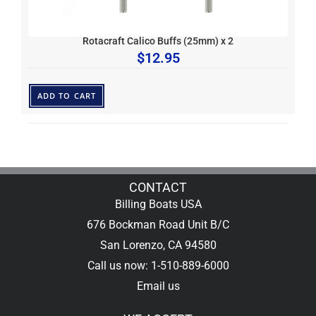
Rotacraft Calico Buffs (25mm) x 2
$
12.95
ADD TO CART
CONTACT
Billing Boats USA
676 Bockman Road Unit B/C
San Lorenzo, CA 94580
Call us now: 1-510-889-6000
Email us