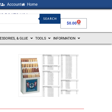
t
Account
Home
NG BOATS USA
SEARCH
0
$
0.00
CESSORIES, & GLUE
TOOLS
INFORMATION