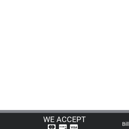
WE ACCEPT
Bil