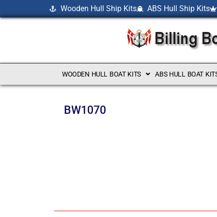
Wooden Hull Ship Kits
ABS Hull Ship Kits
WOODEN HULL BOAT KITS
ABS HULL BOAT KIT
BW1070