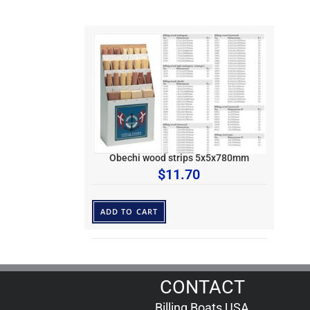
Obechi wood strips 5x5x780mm
$
11.70
ADD TO CART
CONTACT
Billing Boats USA