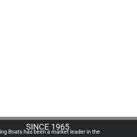
SINCE 1965
ling Boats has been a market leader in the