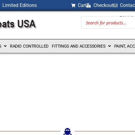
Limited Editions
Cart
Checkout
Contac
BILLI
S
RADIO CONTROLLED
FITTINGS AND ACCESSORIES
PAINT, AC