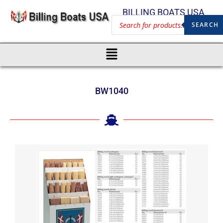
BILLING BOATS USA
SEARCH
BW1040