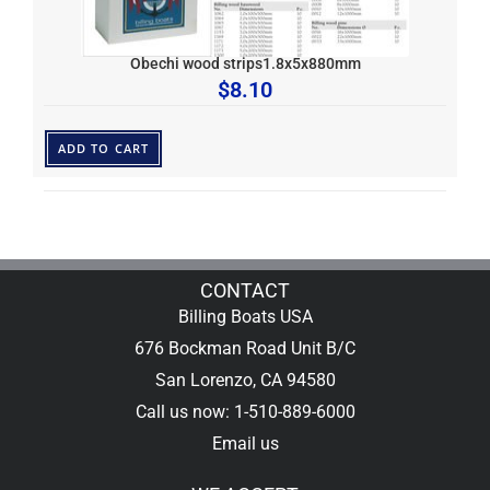
Obechi wood strips1.8x5x880mm
$
8.10
ADD TO CART
CONTACT
Billing Boats USA
676 Bockman Road Unit B/C
San Lorenzo, CA 94580
Call us now: 1-510-889-6000
Email us