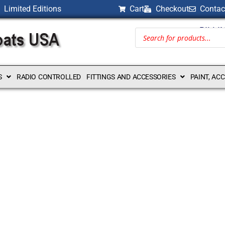
Limited Editions
Cart
Checkout
Contac
BILLI
S
RADIO CONTROLLED
FITTINGS AND ACCESSORIES
PAINT, AC