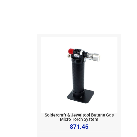
Soldercraft & Jeweltool Butane Gas
Micro Torch System
$
71.45