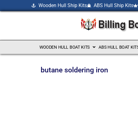
Wooden Hull Ship Kits
ABS Hull Ship Kits
WOODEN HULL BOAT KITS
ABS HULL BOAT KIT
butane soldering iron