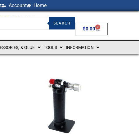
t
Account
Home
NG BOATS USA
SEARCH
0
$
0.00
CESSORIES, & GLUE
TOOLS
INFORMATION