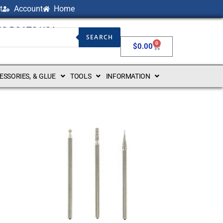
t
Account
Home
NG BOATS USA
SEARCH
0
$
0.00
CESSORIES, & GLUE
TOOLS
INFORMATION