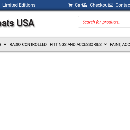
Limited Editions
Cart
Checkout
Contac
BILLI
S
RADIO CONTROLLED
FITTINGS AND ACCESSORIES
PAINT, AC