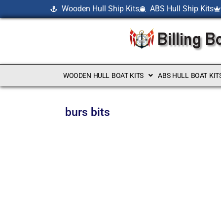
Wooden Hull Ship Kits
ABS Hull Ship Kits
WOODEN HULL BOAT KITS
ABS HULL BOAT KIT
burs bits