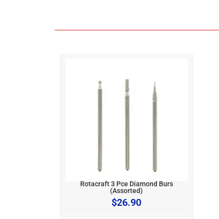
Rotacraft 3 Pce Diamond Burs
(Assorted)
$
26.90