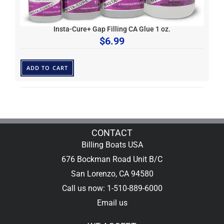
Insta-Cure+ Gap Filling CA Glue 1 oz.
$
6.99
ADD TO CART
CONTACT
Billing Boats USA
676 Bockman Road Unit B/C
San Lorenzo, CA 94580
Call us now: 1-510-889-6000
Email us