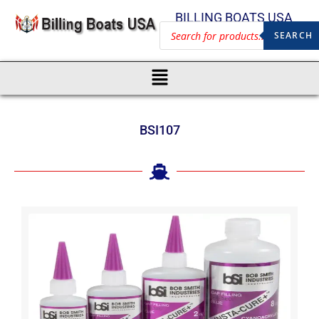
BILLING BOATS USA
SEARCH
BSI107