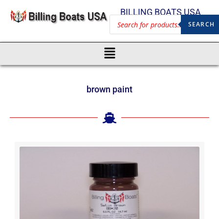
BILLING BOATS USA
SEARCH
brown paint