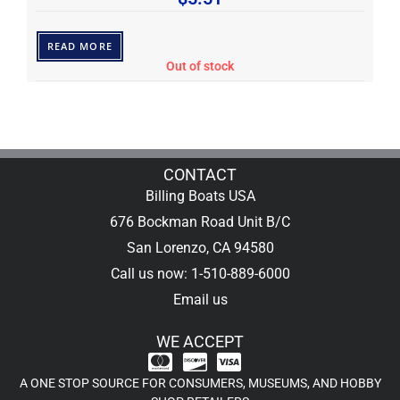
READ MORE
Out of stock
CONTACT
Billing Boats USA
676 Bockman Road Unit B/C
San Lorenzo, CA 94580
Call us now: 1-510-889-6000
Email us
WE ACCEPT
A ONE STOP SOURCE FOR CONSUMERS, MUSEUMS, AND HOBBY