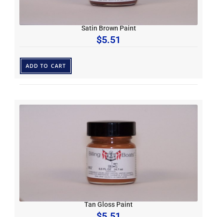
Satin Brown Paint
$
5.51
ADD TO CART
Tan Gloss Paint
$
5.51