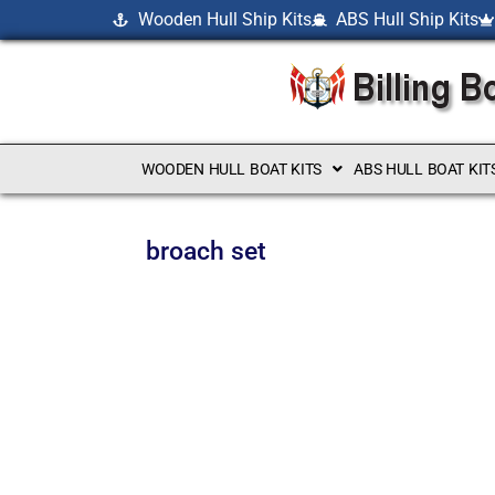
Wooden Hull Ship Kits
ABS Hull Ship Kits
WOODEN HULL BOAT KITS
ABS HULL BOAT KIT
broach set