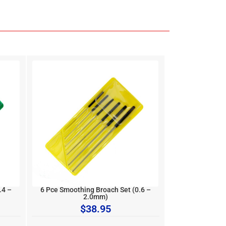
.4 –
6 Pce Smoothing Broach Set (0.6 –
2.0mm)
$
38.95