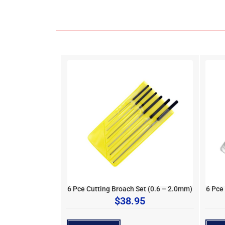
6 Pce Cutting Broach Set (0.6 – 2.0mm)
6 Pce
$
38.95