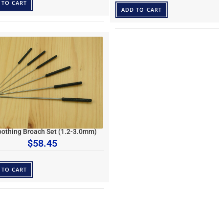
 TO CART
ADD TO CART
othing Broach Set (1.2-3.0mm)
$
58.45
 TO CART