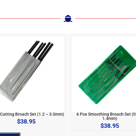
 Cutting Broach Set (1.2 – 3.0mm)
6 Pce Smoothing Broach Set (0
1.4mm)
$
38.95
$
38.95