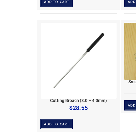
ADD TO CART
ADD
Smo
Cutting Broach (3.0 – 4.0mm)
ADD
$
28.55
ADD TO CART