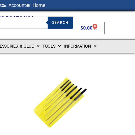
t
Account
Home
NG BOATS USA
SEARCH
0
$
0.00
CESSORIES, & GLUE
TOOLS
INFORMATION