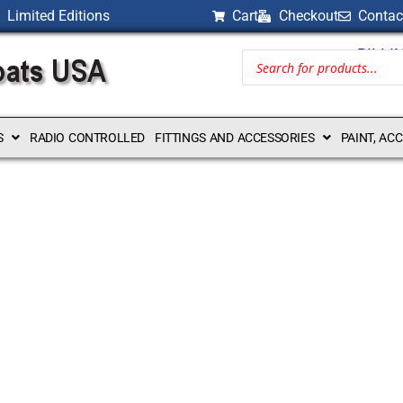
Limited Editions
Cart
Checkout
Contac
BILLI
S
RADIO CONTROLLED
FITTINGS AND ACCESSORIES
PAINT, AC