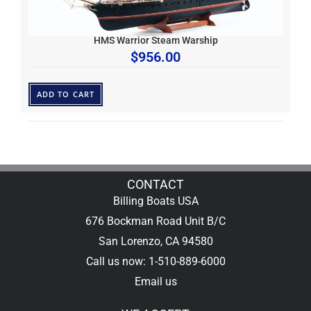
HMS Warrior Steam Warship
$
956.00
ADD TO CART
CONTACT
Billing Boats USA
676 Bockman Road Unit B/C
San Lorenzo, CA 94580
Call us now: 1-510-889-6000
Email us