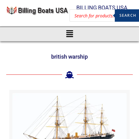
BILLING BOATS USA
SEARCH
british warship