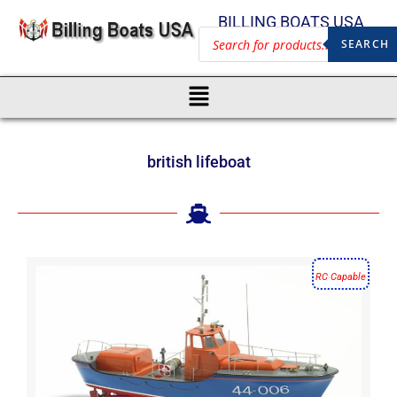
BILLING BOATS USA
SEARCH
british lifeboat
RC Capable