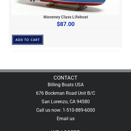
Waveney Class Lifeboat
$
87.00
ADD TO CART
CONTACT
Billing Boats USA
676 Bockman Road Unit B/C
San Lorenzo, CA 94580
Call us now: 1-510-889-6000
Email us