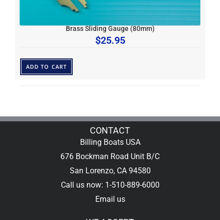
Brass Sliding Gauge (80mm)
$
25.95
ADD TO CART
CONTACT
Billing Boats USA
676 Bockman Road Unit B/C
San Lorenzo, CA 94580
Call us now: 1-510-889-6000
Email us