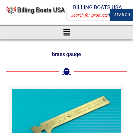
BILLING BOATS USA
SEARCH
brass gauge