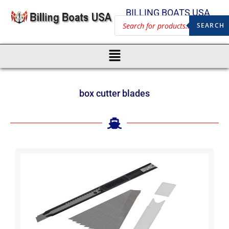
BILLING BOATS USA
SEARCH
box cutter blades