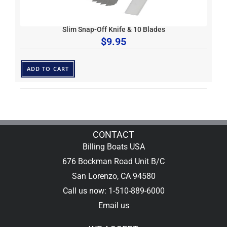
Slim Snap-Off Knife & 10 Blades
$
9.95
ADD TO CART
CONTACT
Billing Boats USA
676 Bockman Road Unit B/C
San Lorenzo, CA 94580
Call us now: 1-510-889-6000
Email us