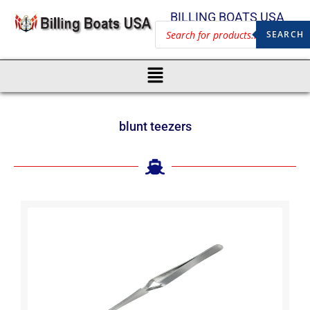
BILLING BOATS USA
SEARCH
blunt teezers