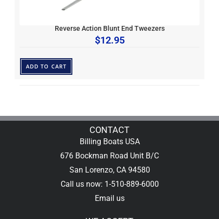
Reverse Action Blunt End Tweezers
$
12.95
ADD TO CART
CONTACT
Billing Boats USA
676 Bockman Road Unit B/C
San Lorenzo, CA 94580
Call us now: 1-510-889-6000
Email us