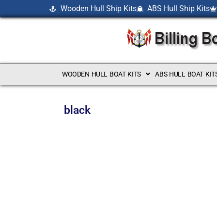
Wooden Hull Ship Kits
ABS Hull Ship Kits
WOODEN HULL BOAT KITS
ABS HULL BOAT KIT
black