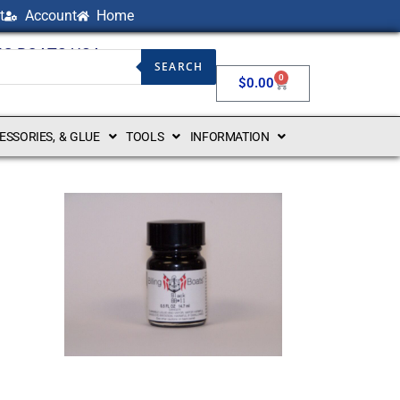
t
Account
Home
NG BOATS USA
SEARCH
0
$
0.00
CESSORIES, & GLUE
TOOLS
INFORMATION