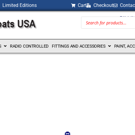
Limited Editions
Cart
Checkout
Contac
BILLI
S
RADIO CONTROLLED
FITTINGS AND ACCESSORIES
PAINT, AC