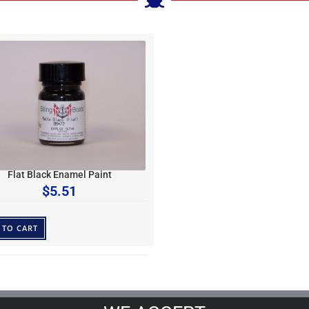
Flat Black Enamel Paint
$
5.51
 TO CART