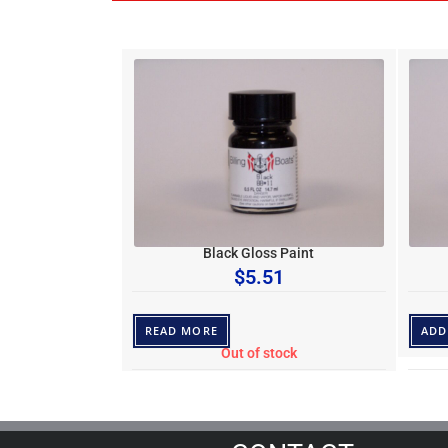
Black Gloss Paint
$
5.51
READ MORE
ADD
Out of stock