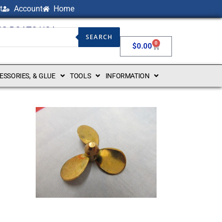
t
Account
Home
NG BOATS USA
SEARCH
0
$
0.00
CESSORIES, & GLUE
TOOLS
INFORMATION