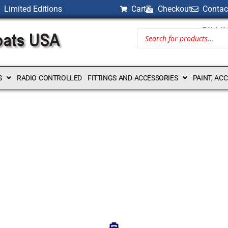
Limited Editions
Cart
Checkout
Contac
BILLI
S
RADIO CONTROLLED
FITTINGS AND ACCESSORIES
PAINT, AC