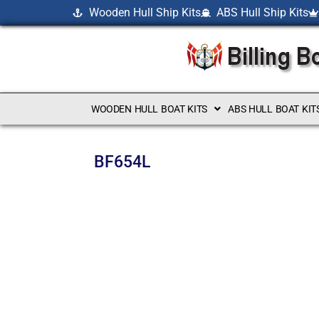
Wooden Hull Ship Kits
ABS Hull Ship Kits
WOODEN HULL BOAT KITS
ABS HULL BOAT KIT
BF654L