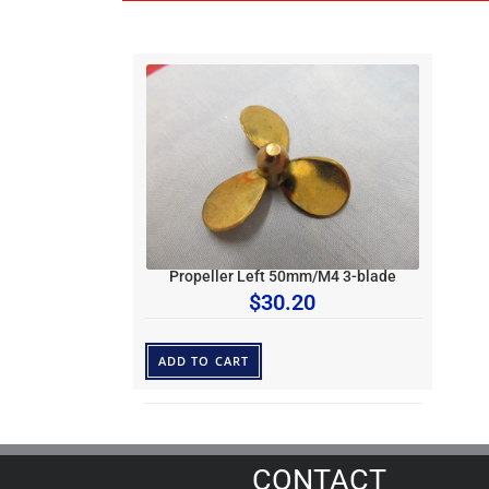
Propeller Left 50mm/M4 3-blade
$
30.20
ADD TO CART
CONTACT