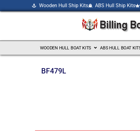
Wooden Hull Ship Kits
ABS Hull Ship Kits
WOODEN HULL BOAT KITS
ABS HULL BOAT KIT
BF479L