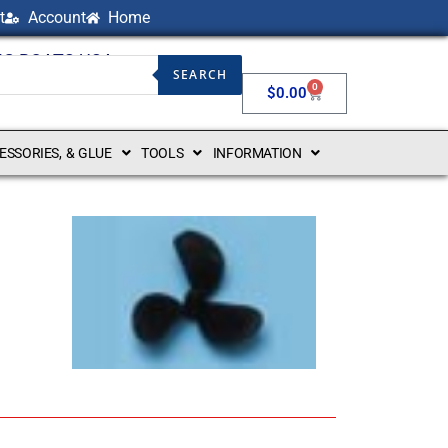
t
Account
Home
NG BOATS USA
SEARCH
0
$
0.00
CESSORIES, & GLUE
TOOLS
INFORMATION