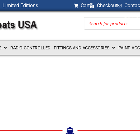
Limited Editions
Cart
Checkout
Contac
BILLI
S
RADIO CONTROLLED
FITTINGS AND ACCESSORIES
PAINT, AC