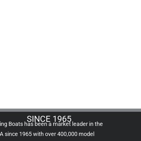
SINCE 1965
ling Boats has been a market leader in the
A since 1965 with over 400,000
model