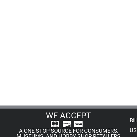
WE ACCEPT
Bil
US
A ONE STOP SOURCE FOR CONSUMERS,
MUSEUMS, AND HOBBY SHOP RETAILERS