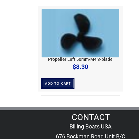
Propeller Left 50mm/M4 3-blade
$
8.30
ADD TO CART
CONTACT
Billing Boats USA
676 Bockman Road Unit B/C