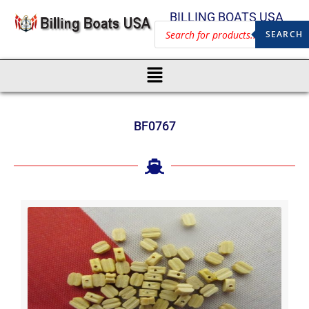
BILLING BOATS USA
SEARCH
BF0767