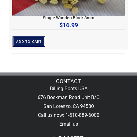
Single Wooden Block 3mm
$
16.99
ADD TO CART
CONTACT
Billing Boats USA
676 Bockman Road Unit B/C
San Lorenzo, CA 94580
Call us now: 1-510-889-6000
Email us