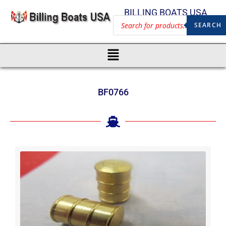
BILLING BOATS USA
SEARCH
BF0766