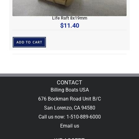
Life Raft 8x19mm
$
11.40
ADD TO CART
CONTACT
Billing Boats USA
676 Bockman Road Unit B/C
San Lorenzo, CA 94580
Call us now: 1-510-889-6000
Email us