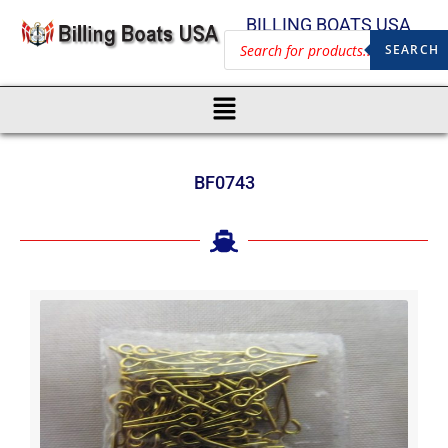
BILLING BOATS USA
SEARCH
BF0743