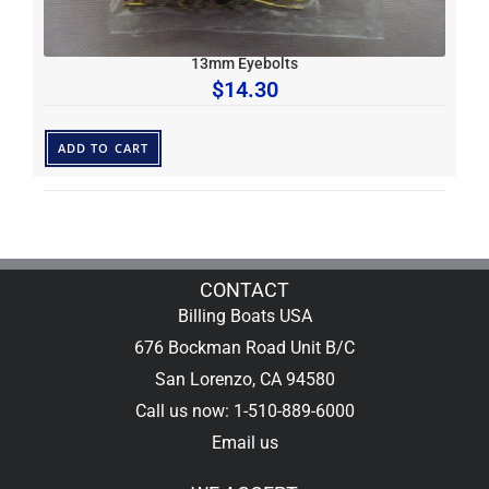
13mm Eyebolts
$
14.30
ADD TO CART
CONTACT
Billing Boats USA
676 Bockman Road Unit B/C
San Lorenzo, CA 94580
Call us now: 1-510-889-6000
Email us