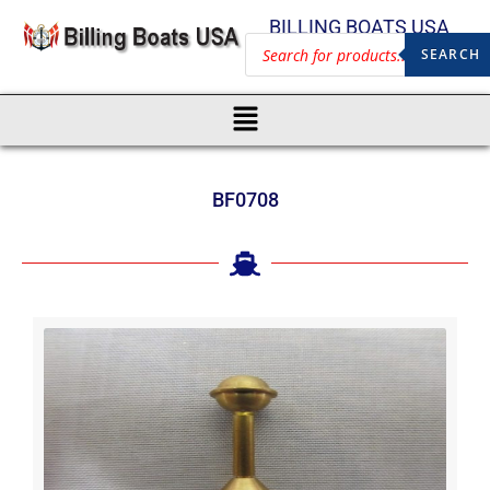
BILLING BOATS USA
SEARCH
BF0708