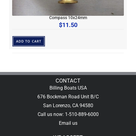
Compass 10x24mm
$
11.50
ADD TO CART
CONTACT
Billing Boats USA
676 Bockman Road Unit B/C
San Lorenzo, CA 94580
Call us now: 1-510-889-6000
Email us