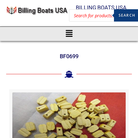
BILLING BOATS USA
SEARCH
BF0699