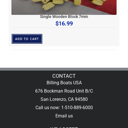
Single Wooden Block 7mm
$
16.99
ADD TO CART
CONTACT
Billing Boats USA
676 Bockman Road Unit B/C
San Lorenzo, CA 94580
Call us now: 1-510-889-6000
Email us