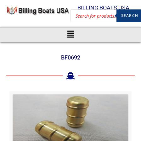
BILLING BOATS USA
SEARCH
BF0692