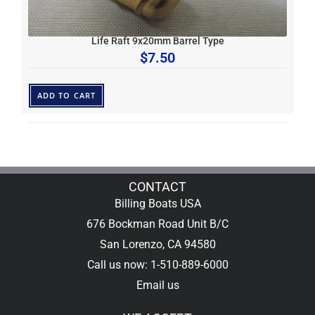
Life Raft 9x20mm Barrel Type
$
7.50
ADD TO CART
CONTACT
Billing Boats USA
676 Bockman Road Unit B/C
San Lorenzo, CA 94580
Call us now: 1-510-889-6000
Email us