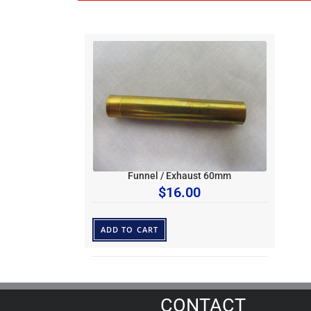
Funnel / Exhaust 60mm
$
16.00
ADD TO CART
CONTACT