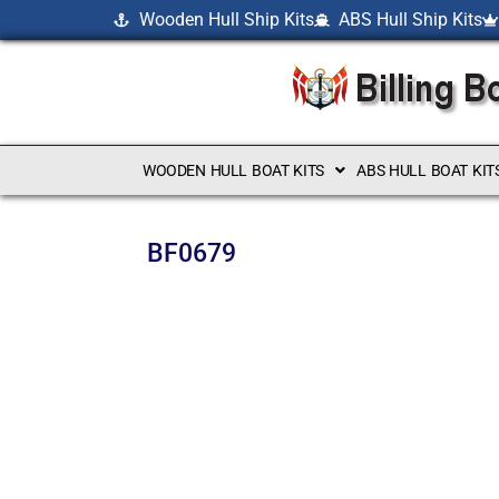
Wooden Hull Ship Kits
ABS Hull Ship Kits
WOODEN HULL BOAT KITS
ABS HULL BOAT KIT
BF0679