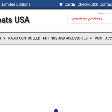
Limited Editions
Cart
Checkout
Contac
BILLI
S
RADIO CONTROLLED
FITTINGS AND ACCESSORIES
PAINT, AC