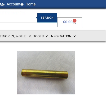
t
Account
Home
NG BOATS USA
SEARCH
0
$
0.00
CESSORIES, & GLUE
TOOLS
INFORMATION