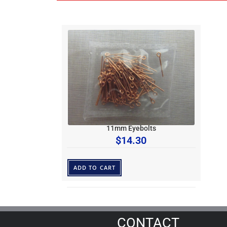
11mm Eyebolts
$
14.30
ADD TO CART
CONTACT