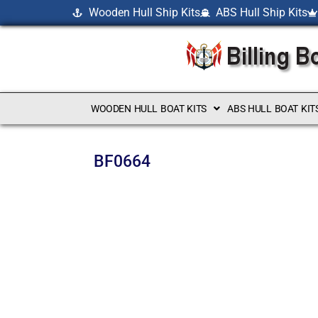
Wooden Hull Ship Kits
ABS Hull Ship Kits
WOODEN HULL BOAT KITS
ABS HULL BOAT KIT
BF0664