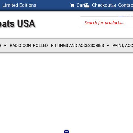
Limited Editions
Cart
Checkout
Contac
BILLI
S
RADIO CONTROLLED
FITTINGS AND ACCESSORIES
PAINT, AC