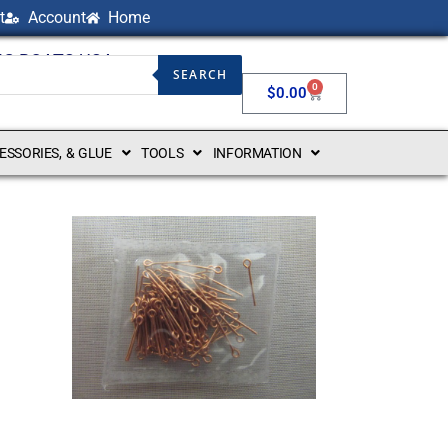
t
Account
Home
NG BOATS USA
SEARCH
0
$
0.00
CESSORIES, & GLUE
TOOLS
INFORMATION