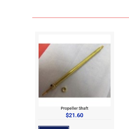
Propeller Shaft
$
21.60