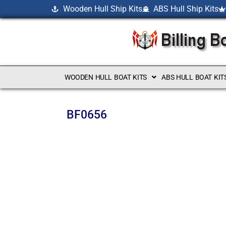
Wooden Hull Ship Kits
ABS Hull Ship Kits
WOODEN HULL BOAT KITS
ABS HULL BOAT KIT
BF0656