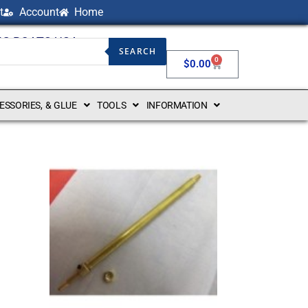
t
Account
Home
NG BOATS USA
SEARCH
0
$
0.00
CESSORIES, & GLUE
TOOLS
INFORMATION