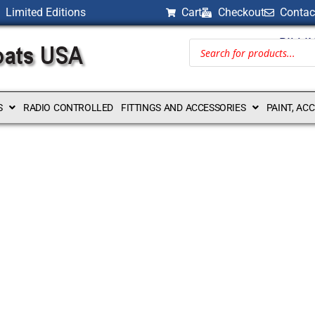
Limited Editions
Cart
Checkout
Contac
BILLI
S
RADIO CONTROLLED
FITTINGS AND ACCESSORIES
PAINT, AC