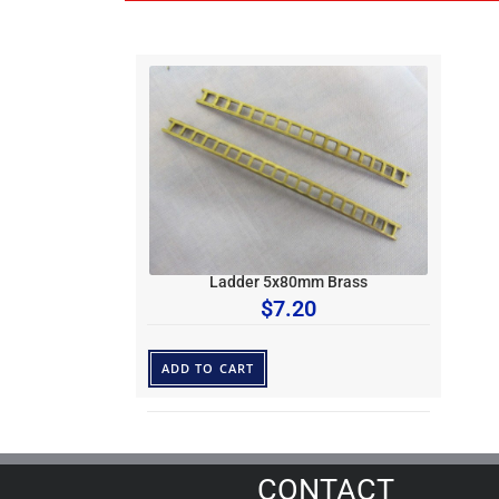
Ladder 5x80mm Brass
$
7.20
ADD TO CART
CONTACT