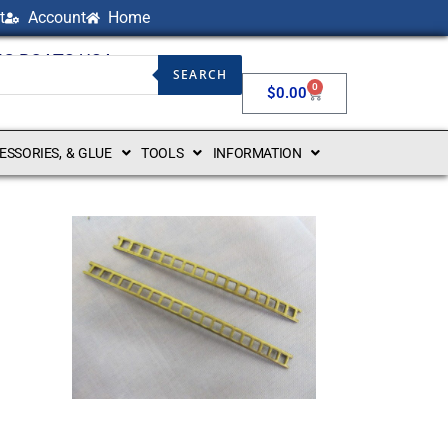
t
Account
Home
NG BOATS USA
SEARCH
0
$
0.00
CESSORIES, & GLUE
TOOLS
INFORMATION