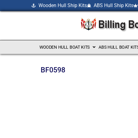
Wooden Hull Ship Kits
ABS Hull Ship Kits
WOODEN HULL BOAT KITS
ABS HULL BOAT KIT
BF0598