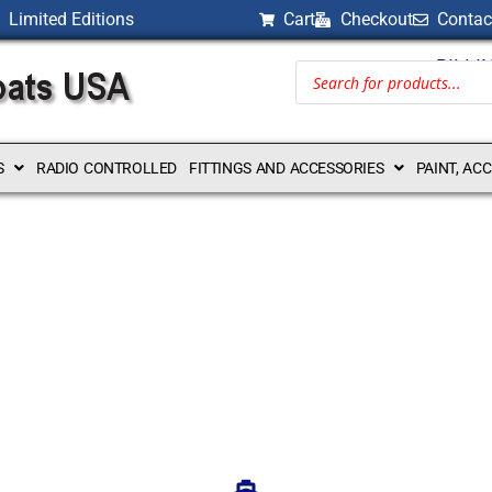
Limited Editions
Cart
Checkout
Contac
BILLI
S
RADIO CONTROLLED
FITTINGS AND ACCESSORIES
PAINT, AC