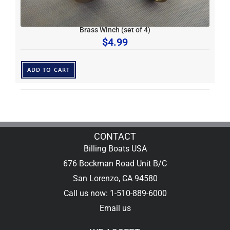
Brass Winch (set of 4)
$
4.99
ADD TO CART
CONTACT
Billing Boats USA
676 Bockman Road Unit B/C
San Lorenzo, CA 94580
Call us now: 1-510-889-6000
Email us