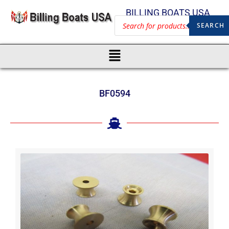
BILLING BOATS USA
SEARCH
BF0594