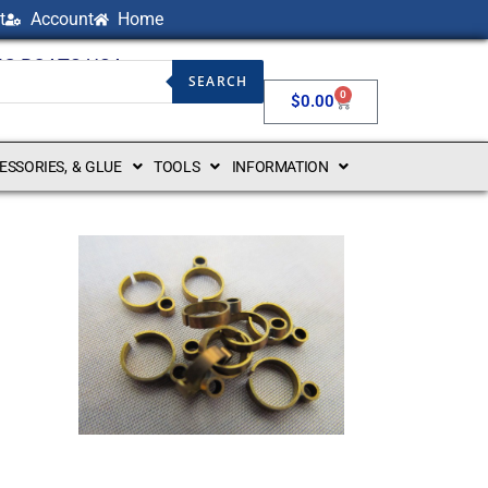
t
Account
Home
NG BOATS USA
SEARCH
0
$
0.00
CESSORIES, & GLUE
TOOLS
INFORMATION