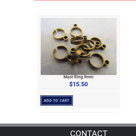
Mast Ring 9mm
$
15.50
ADD TO CART
CONTACT