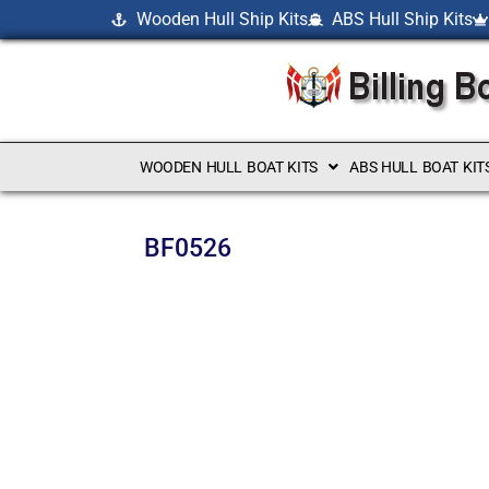
Wooden Hull Ship Kits
ABS Hull Ship Kits
WOODEN HULL BOAT KITS
ABS HULL BOAT KIT
BF0526