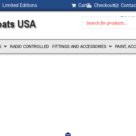
Limited Editions
Cart
Checkout
Contac
BILLI
S
RADIO CONTROLLED
FITTINGS AND ACCESSORIES
PAINT, AC