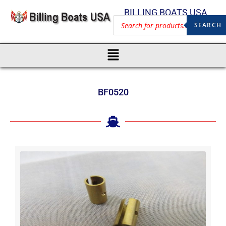
BILLING BOATS USA
SEARCH
BF0520