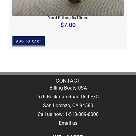
Yard Fitting 5x10mm
$
7.00
ADD TO CART
CONTACT
Billing Boats USA
676 Bockman Road Unit B/C
San Lorenzo, CA 94580
Call us now: 1-510-889-6000
Email us