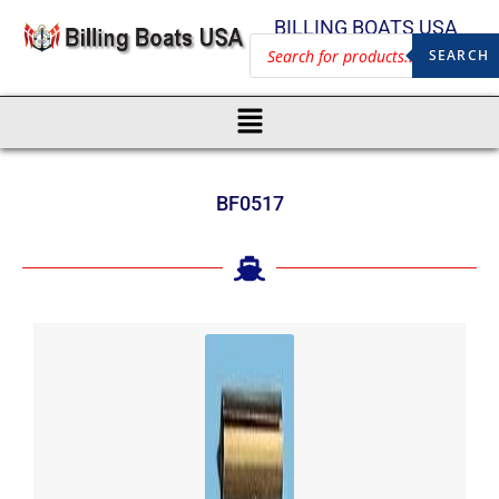
BILLING BOATS USA
SEARCH
BF0517