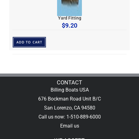
Yard Fitting
$
9.20
ADD TO CART
CONTACT
Billing Boats USA
676 Bockman Road Unit B/C
San Lorenzo, CA 94580
Call us now: 1-510-889-6000
Email us