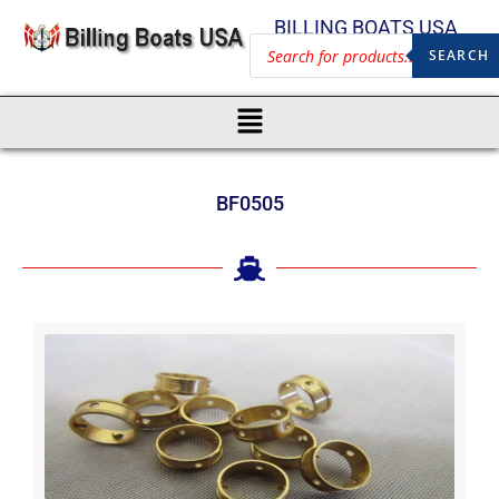
BILLING BOATS USA
SEARCH
BF0505