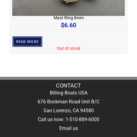
Mast Ring 8mm
$
6.60
READ MORE
Out of stock
CONTACT
Billing Boats USA
676 Bockman Road Unit B/C
San Lorenzo, CA 94580
Call us now: 1-510-889-6000
Email us