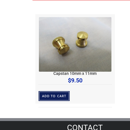
Capstan 10mm x 11mm
$
9.50
ADD TO CART
CONTACT