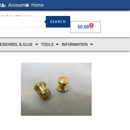
t
Account
Home
NG BOATS USA
SEARCH
0
$
0.00
CESSORIES, & GLUE
TOOLS
INFORMATION