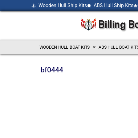
Wooden Hull Ship Kits
ABS Hull Ship Kits
WOODEN HULL BOAT KITS
ABS HULL BOAT KIT
bf0444