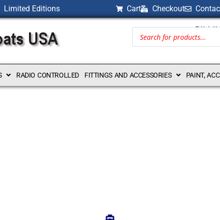
Limited Editions
Cart
Checkout
Contac
BILLI
S
RADIO CONTROLLED
FITTINGS AND ACCESSORIES
PAINT, AC