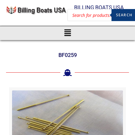
BILLING BOATS USA
SEARCH
BF0259