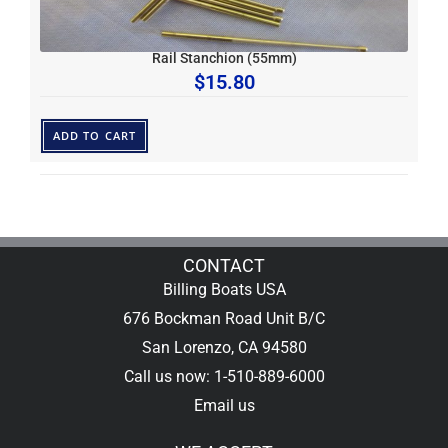
Rail Stanchion (55mm)
$
15.80
ADD TO CART
CONTACT
Billing Boats USA
676 Bockman Road Unit B/C
San Lorenzo, CA 94580
Call us now: 1-510-889-6000
Email us