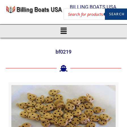
BILLING BOATS USA
SEARCH
bf0219