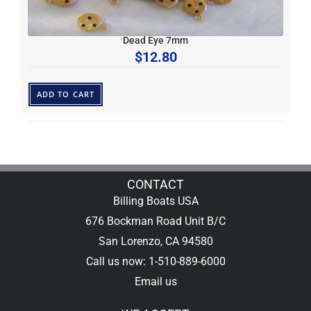
Dead Eye 7mm
$
12.80
ADD TO CART
CONTACT
Billing Boats USA
676 Bockman Road Unit B/C
San Lorenzo, CA 94580
Call us now: 1-510-889-6000
Email us