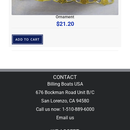
Ornament
$
21.20
ADD TO CART
CONTACT
Billing Boats USA
676 Bockman Road Unit B/C
San Lorenzo, CA 94580
Call us now: 1-510-889-6000
Email us