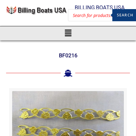
BILLING BOATS USA
SEARCH
BF0216