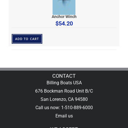
Anchor Winch
$
54.20
ADD TO CART
CONTACT
Billing Boats USA
676 Bockman Road Unit B/C
San Lorenzo, CA 94580
Call us now: 1-510-889-6000
Email us