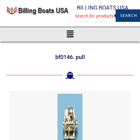
BILLING BOATS USA
SEARCH
bf0146. pull