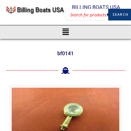
BILLING BOATS USA
SEARCH
bf0141