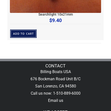
Searchlight 10x21mm
$
9.40
ADD TO CART
CONTACT
Billing Boats USA
676 Bockman Road Unit B/C
San Lorenzo, CA 94580
Call us now: 1-510-889-6000
Email us