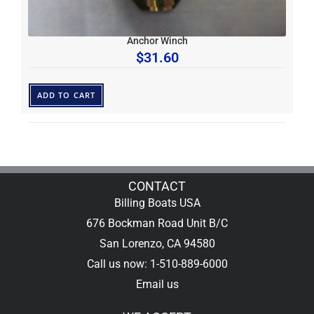
Anchor Winch
$
31.60
ADD TO CART
CONTACT
Billing Boats USA
676 Bockman Road Unit B/C
San Lorenzo, CA 94580
Call us now: 1-510-889-6000
Email us