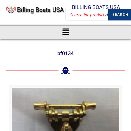
BILLING BOATS USA
SEARCH
bf0134