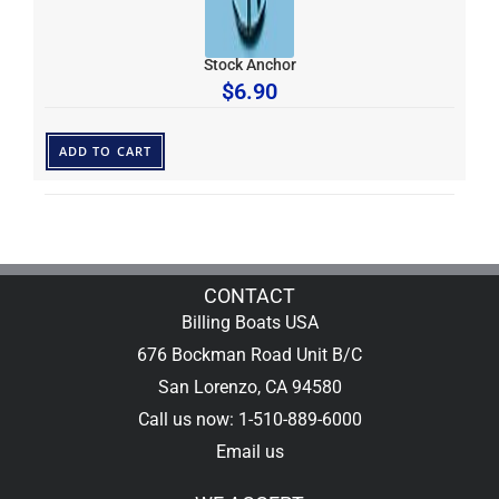
Stock Anchor
$
6.90
ADD TO CART
CONTACT
Billing Boats USA
676 Bockman Road Unit B/C
San Lorenzo, CA 94580
Call us now: 1-510-889-6000
Email us