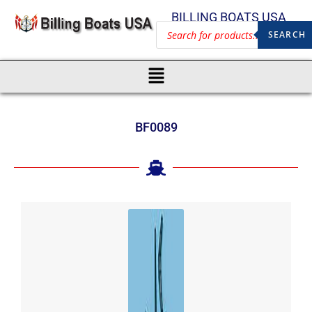
BILLING BOATS USA
SEARCH
BF0089