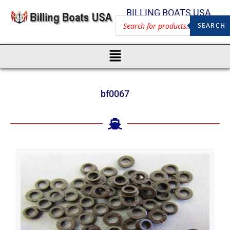
BILLING BOATS USA
SEARCH
bf0067