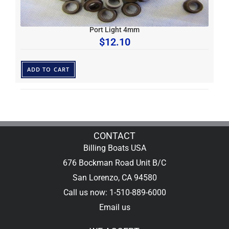
Port Light 4mm
$
12.10
ADD TO CART
CONTACT
Billing Boats USA
676 Bockman Road Unit B/C
San Lorenzo, CA 94580
Call us now: 1-510-889-6000
Email us